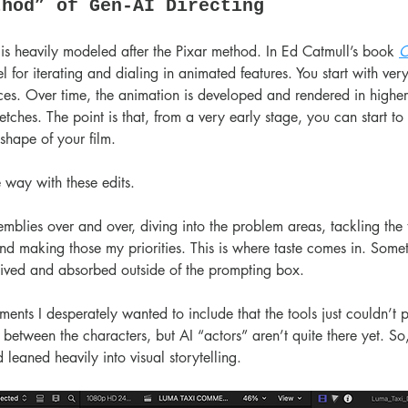
thod” of Gen-AI Directing
is heavily modeled after the Pixar method. In Ed Catmull’s book 
C
l for iterating and dialing in animated features. You start with ver
ces. Over time, the animation is developed and rendered in higher f
etches. The point is that, from a very early stage, you can start to 
shape of your film.
 way with these edits.
mblies over and over, diving into the problem areas, tackling the t
d making those my priorities. This is where taste comes in. Somet
ived and absorbed outside of the prompting box.
ents I desperately wanted to include that the tools just couldn’t pu
between the characters, but AI “actors” aren’t quite there yet. So, 
leaned heavily into visual storytelling.