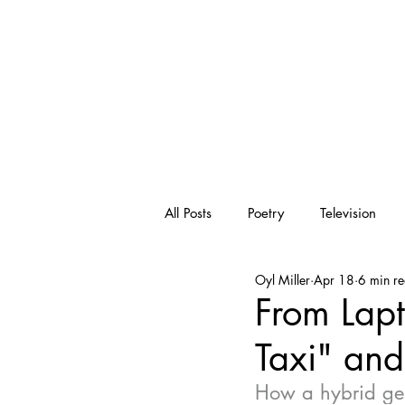
OYL
ENTERTAINME
All Posts
Poetry
Television
Oyl Miller
Apr 18
6 min r
Visual
Art
Pop Culture
From Lap
Taxi" an
Inspiration
Writing
Qua
How a hybrid gen