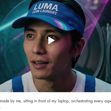
 made by me, sitting in front of my laptop, orchestrating every aspe
.