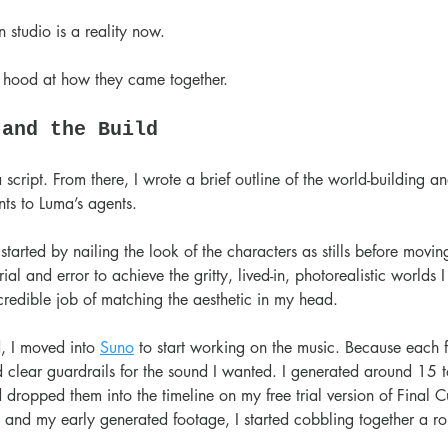
 studio is a reality now.
e hood at how they came together.
 and the Build
 script. From there, I wrote a brief outline of the world-building a
s to Luma’s agents.
started by nailing the look of the characters as stills before movin
 trial and error to achieve the gritty, lived-in, photorealistic worlds
credible job of matching the aesthetic in my head.
, I moved into 
Suno
 to start working on the music. Because each f
ad clear guardrails for the sound I wanted. I generated around 15 t
 dropped them into the timeline on my free trial version of Final C
and my early generated footage, I started cobbling together a ro