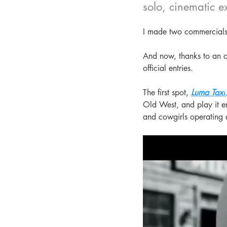
solo, cinematic e
I made two commercials
And now, thanks to an o
official entries.
The first spot, 
Luma Taxi
Old West, and play it en
and cowgirls operating 