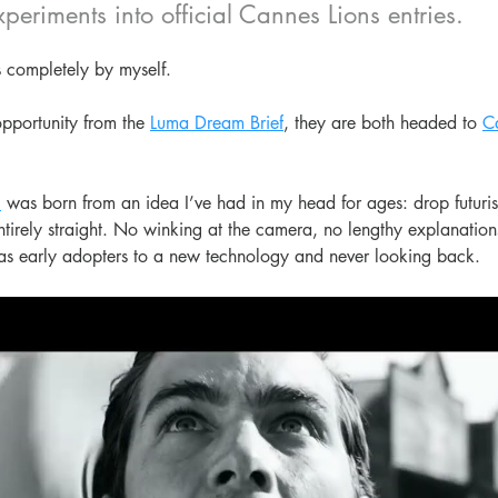
xperiments into official Cannes Lions entries.
 completely by myself.
pportunity from the 
Luma Dream Brief
, they are both headed to 
C
,
 was born from an idea I’ve had in my head for ages: drop futurist
tirely straight. No winking at the camera, no lengthy explanation
as early adopters to a new technology and never looking back.