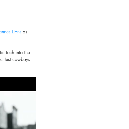
annes Lions
 as 
ic tech into the 
s. Just cowboys 