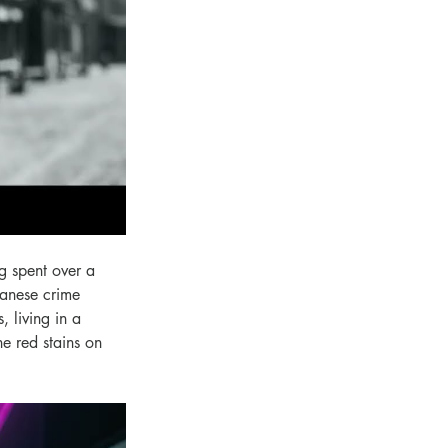
g spent over a 
panese crime 
 living in a 
e red stains on 