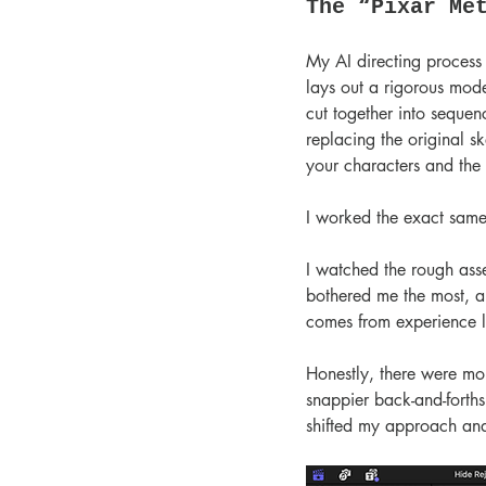
The “Pixar Me
My AI directing process 
lays out a rigorous mode
cut together into sequen
replacing the original sk
your characters and the 
I worked the exact same
I watched the rough asse
bothered me the most, an
comes from experience l
Honestly, there were mom
snappier back-and-forths 
shifted my approach and 