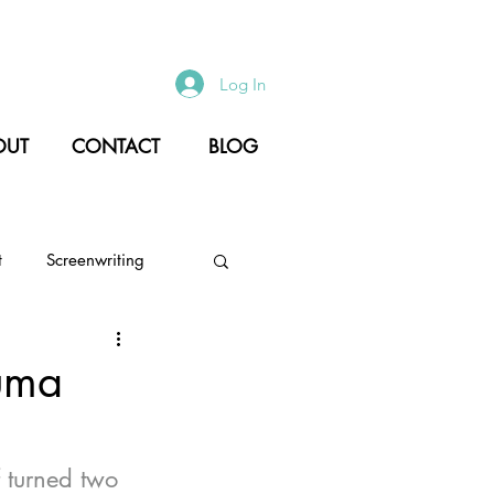
Log In
OUT
CONTACT
BLOG
t
Screenwriting
Culture
Creativity
uma
 turned two 