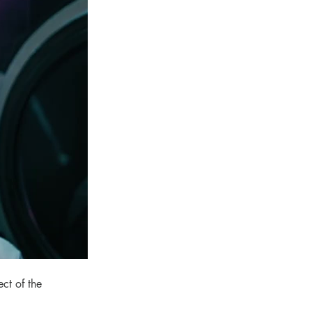
ct of the 