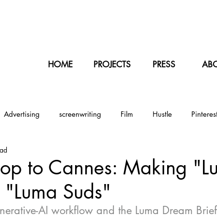
NT
HOME
PROJECTS
PRESS
AB
Advertising
screenwriting
Film
Hustle
Pinteres
ead
Illustration
Sports
Baseball
Japan
Tokyo
top to Cannes: Making "L
d "Luma Suds"
rantine
erative-AI workflow and the Luma Dream Brief