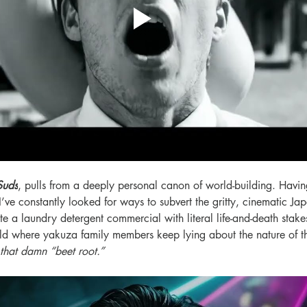
Suds
, pulls from a deeply personal canon of world-building. Havin
I’ve constantly looked for ways to subvert the gritty, cinematic Ja
e a laundry detergent commercial with literal life-and-death stakes,
ld where yakuza family members keep lying about the nature of th
 that damn “beet root.”