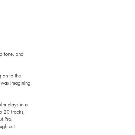
nd tone, and 
g on to the 
 I was imagining, 
ilm plays in a 
o 20 tracks, 
ut Pro.
ugh cut