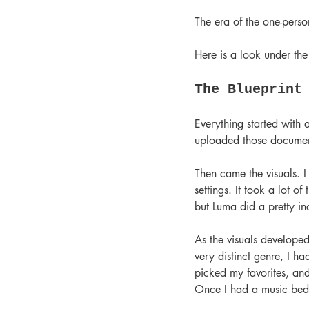
The era of the one-person
Here is a look under th
The Blueprint
Everything started with a
uploaded those document
Then came the visuals. I 
settings. It took a lot of
but Luma did a pretty in
As the visuals developed
very distinct genre, I h
picked my favorites, and
Once I had a music bed 