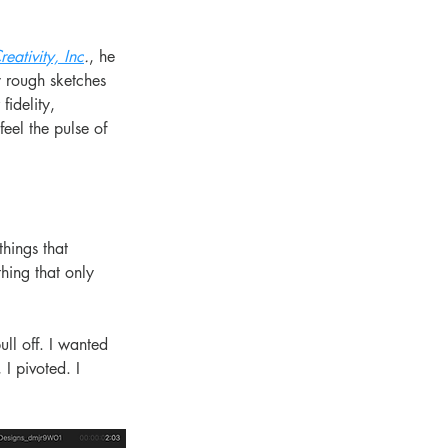
reativity, Inc
.
, he 
y rough sketches 
idelity, 
feel the pulse of 
hings that 
hing that only 
ll off. I wanted 
I pivoted. I 