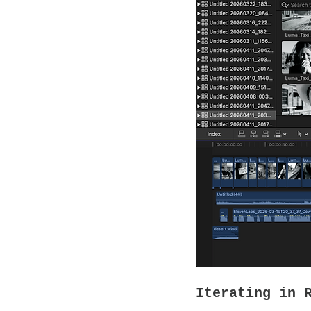
Iterating in 