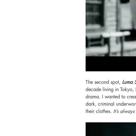
The second spot, 
Luma 
decade living in Tokyo, 
drama. I wanted to creat
dark, criminal underwor
their clothes. 
It’s always