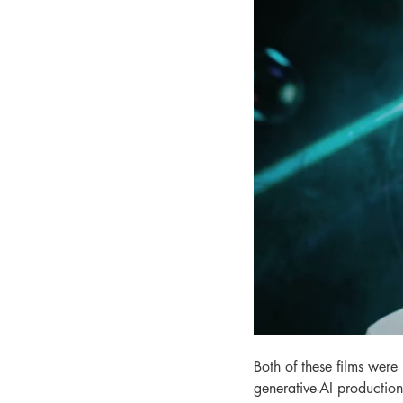
Both of these films were
generative-AI production