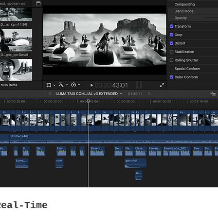
Real-Time