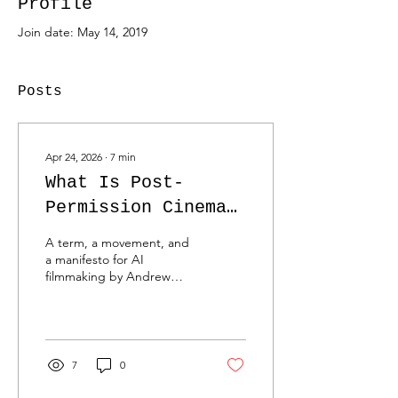
Profile
Join date: May 14, 2019
Posts
Apr 24, 2026
∙
7
min
What Is Post-
Permission Cinema?
(And Why We Are
A term, a movement, and
Done Waiting for
a manifesto for AI
filmmaking by Andrew
Green Lights)
“Oyl” Miller. Whether
you’ve spent 15 minutes or
15 years in the trenches of
advertising, you know the
exact weight of a 100-page
7
0
deck. You know the sound
of a client’s legal team