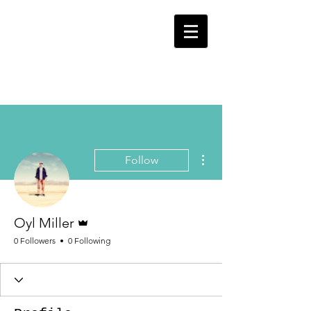
OYL
ENTERTAINMENT
More actions
Follow
Admin
Oyl Miller
0 Followers
0 Following